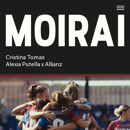
Cristina Tomas
Alexia Putella x Allianz