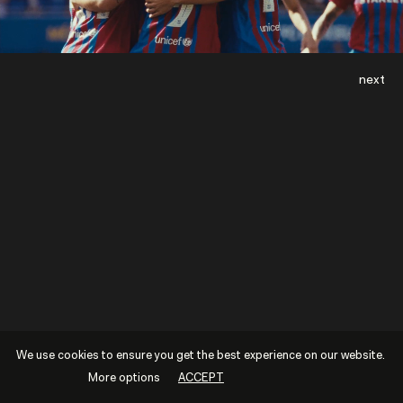
next
We use cookies to ensure you get the best experience on our website.
More options
ACCEPT