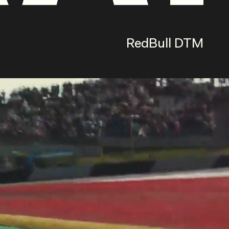
RedBull DTM