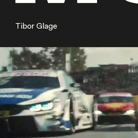
Tibor Glage