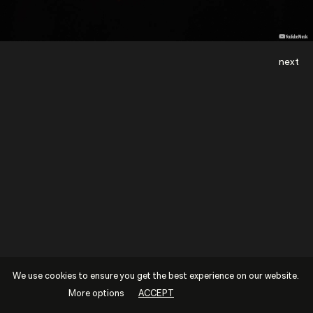
next
We use cookies to ensure you get the best experience on our website.
More options
ACCEPT