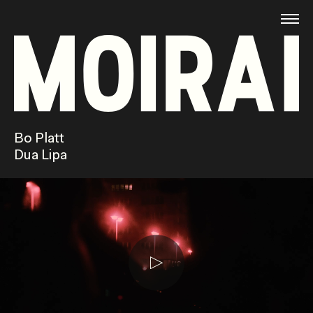
Bo Platt
Dua Lipa