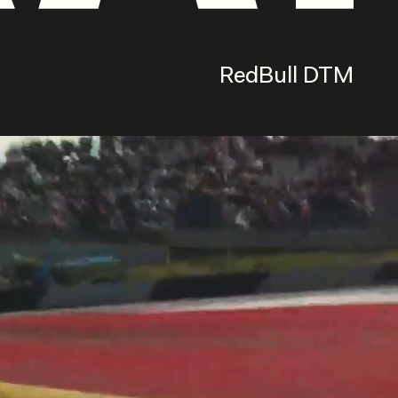
RedBull DTM