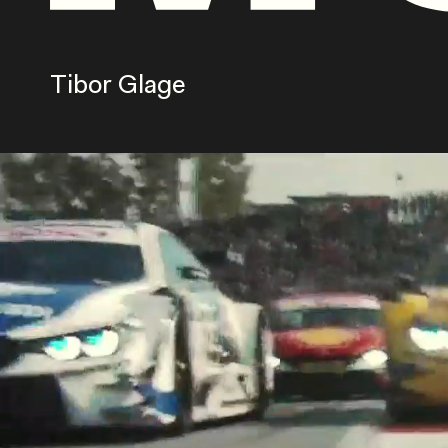
Tibor Glage